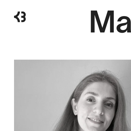
Ma
Kragh
Berglund