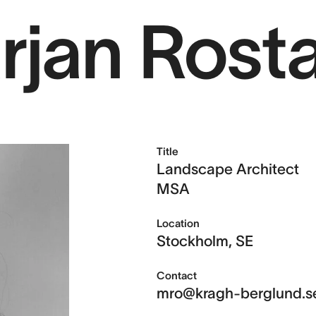
rjan Rost
Projects
Sear
Services
Title
About us
Landscape Architect
MSA
Location
Contact
Stockholm, SE
Contact
mro@kragh-berglund.s