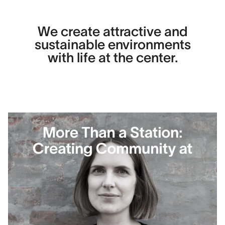
We create attractive and
sustainable environments
with life at the center.