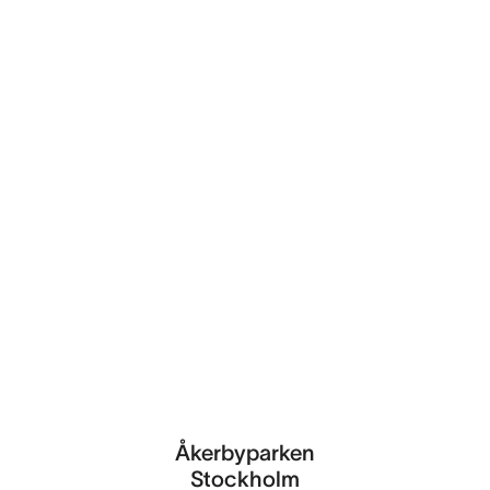
Åkerbyparken
Stockholm