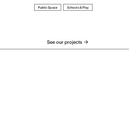
Public Space
Schools & Play
See our projects