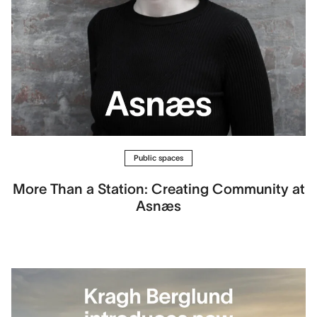
Public spaces
More Than a Station: Creating Community at
Asnæs