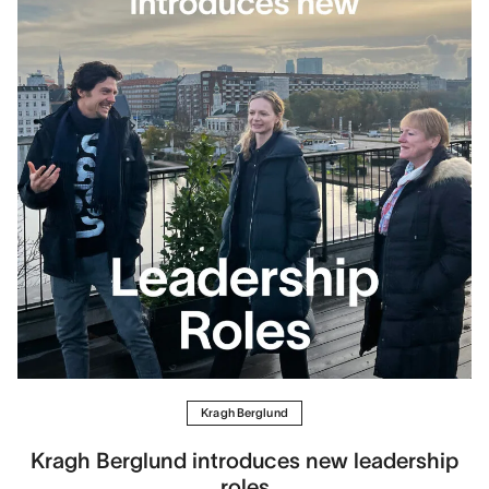
Kragh Berglund
Kragh Berglund introduces new leadership
roles