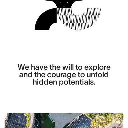
We have the will to explore
and the courage to unfold
hidden potentials.