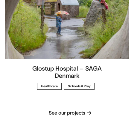
Glostup Hospital – SAGA
Denmark
Healthcare
Schools & Play
See our projects