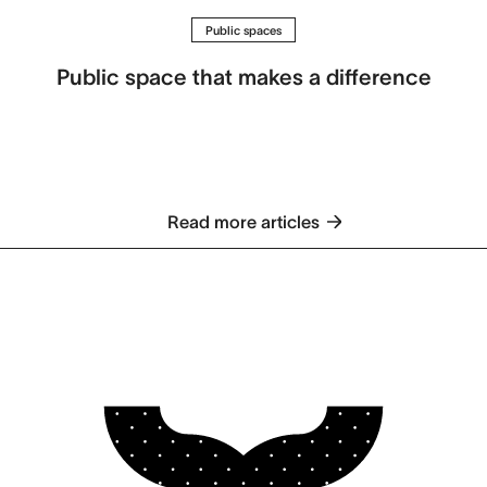
Public spaces
Public space that makes a difference
Read more articles