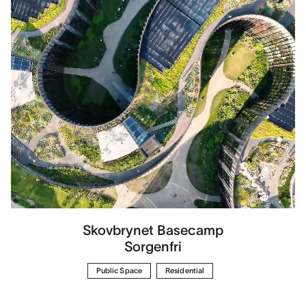
Skovbrynet Basecamp
Sorgenfri
Public Space
Residential