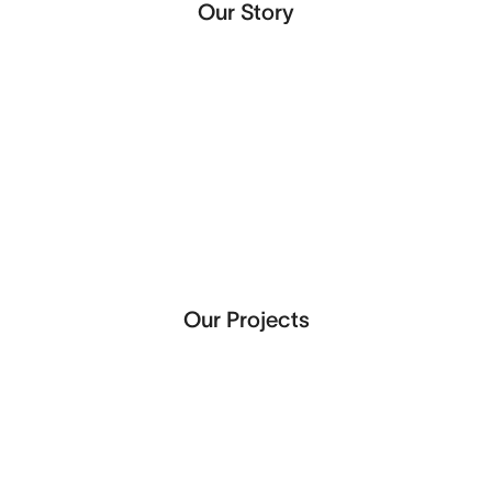
Our Story
Our Projects