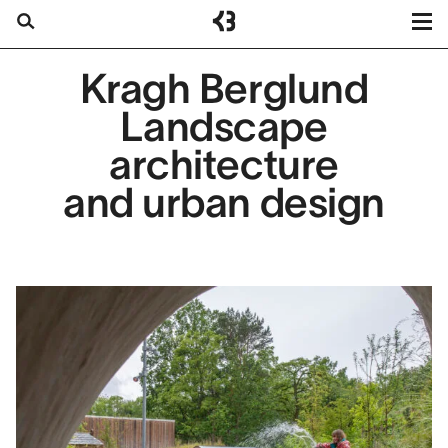
Kragh
Berglund
Projects
Kragh Berglund
Search
Services
Landscape
About us
architecture
Contact
and urban design