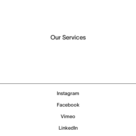
Our Services
Instagram
Facebook
Vimeo
LinkedIn