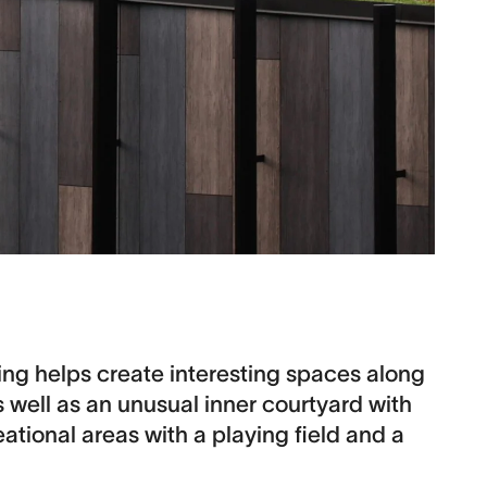
ing helps create interesting spaces along
s well as an unusual inner courtyard with
reational areas with a playing field and a