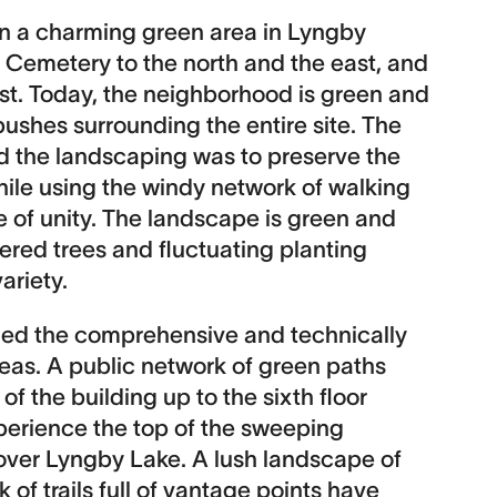
n a charming green area in Lyngby
 Cemetery to the north and the east, and
st. Today, the neighborhood is green and
ushes surrounding the entire site. The
d the landscaping was to preserve the
hile using the windy network of walking
e of unity. The landscape is green and
tered trees and fluctuating planting
ariety.
ed the comprehensive and technically
as. A public network of green paths
f the building up to the sixth floor
experience the top of the sweeping
over Lyngby Lake. A lush landscape of
 of trails full of vantage points have