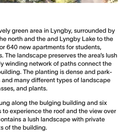
ively green area in Lyngby, surrounded by
the north and the and Lyngby Lake to the
 for 640 new apartments for students,
s. The landscape preserves the area’s lush
ly winding network of paths connect the
building. The planting is dense and park-
es and many different types of landscape
asses, and plants.
wung along the bulging building and six
rs to experience the roof and the view over
ontains a lush landscape with private
s of the building.