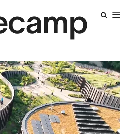
secamp
ch