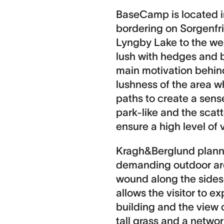
BaseCamp is located i
bordering on Sorgenfri
Lyngby Lake to the we
lush with hedges and b
main motivation behin
lushness of the area w
paths to create a sens
park-like and the scat
ensure a high level of v
Kragh&Berglund plann
demanding outdoor are
wound along the sides o
allows the visitor to 
building and the view 
tall grass and a network