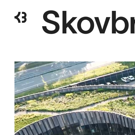
Skovb
Kragh
Berglund