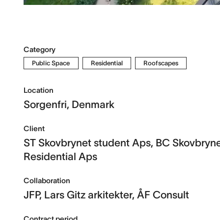
Category
Public Space
Residential
Roofscapes
Location
Sorgenfri, Denmark
Client
ST Skovbrynet student Aps, BC Skovbryn
Residential Aps
Collaboration
JFP, Lars Gitz arkitekter, ÅF Consult
Contract period