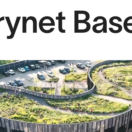
rynet Ba
Projects
Sear
Services
About us
Contact