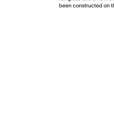
been constructed on t