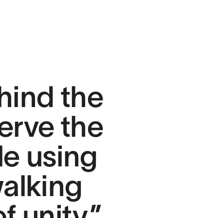
hind the
erve the
le using
walking
f unity.”