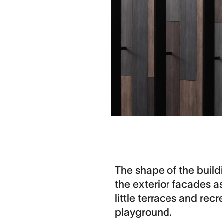
The shape of the build
the exterior facades a
little terraces and rec
playground.