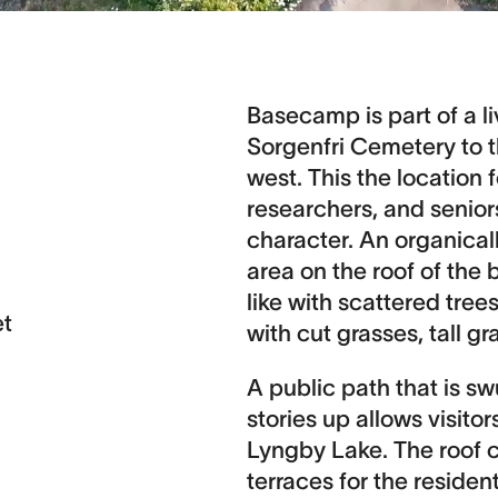
Basecamp is part of a l
Sorgenfri Cemetery to 
west. This the location
researchers, and senior
character. An organical
area on the roof of the 
like with scattered tre
et
with cut grasses, tall gr
A public path that is s
stories up allows visito
Lyngby Lake. The roof c
terraces for the resident