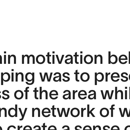
in motivation be
ping was to pres
s of the area whi
ndy network of 
 create a sense o