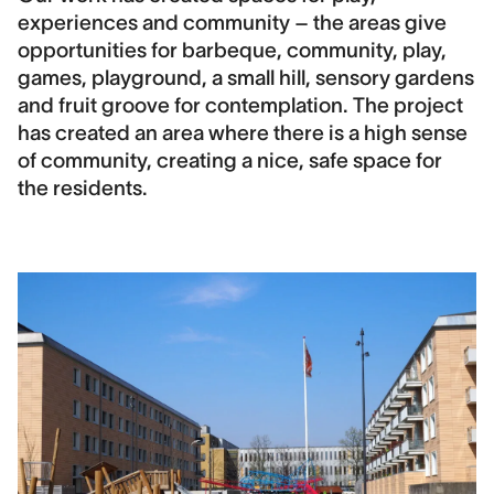
experiences and community – the areas give
opportunities for barbeque, community, play,
games, playground, a small hill, sensory gardens
and fruit groove for contemplation. The project
has created an area where there is a high sense
of community, creating a nice, safe space for
the residents.