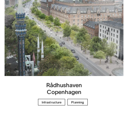
Rådhushaven
Copenhagen
Infrastructure
Planning