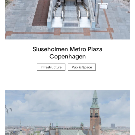
Sluseholmen Metro Plaza
Copenhagen
Infrastructure
Public Space