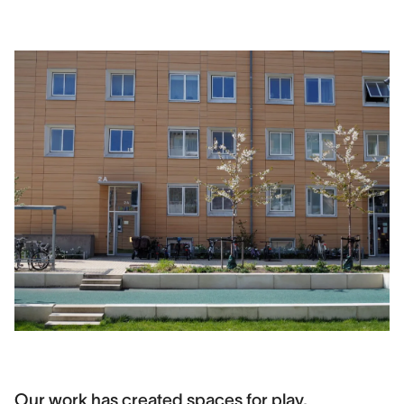
Our work has created spaces for play,