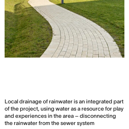
Local drainage of rainwater is an integrated part
of the project, using water as a resource for play
and experiences in the area – disconnecting
the rainwater from the sewer system