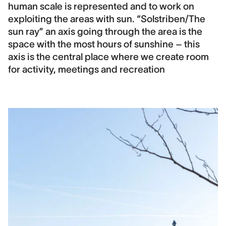
human scale is represented and to work on
exploiting the areas with sun. “Solstriben/The
sun ray” an axis going through the area is the
space with the most hours of sunshine – this
axis is the central place where we create room
for activity, meetings and recreation