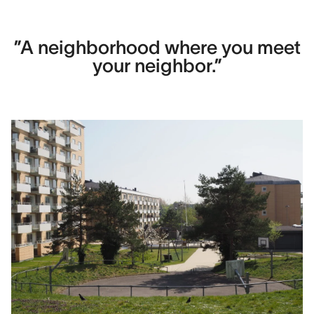
Contact
Hans Kragh
”A neighborhood where you meet
your neighbor.”
Area
12,000 m2
Construction cost
Image Credits
Kragh Berglund, Laura Stamer