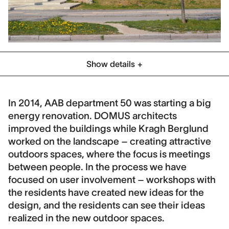
Show details
Category
Residential
Social Housing
In 2014, AAB department 50 was starting a big
energy renovation. DOMUS architects
Location
improved the buildings while Kragh Berglund
Hedehusene, Denmark
worked on the landscape – creating attractive
Client
outdoors spaces, where the focus is meetings
Årbejdernes Andelsbolig forening (AAB)
between people. In the process we have
focused on user involvement – workshops with
Collaboration
the residents have created new ideas for the
DOMUS arkitekter, Orbicon
design, and the residents can see their ideas
Contract period
realized in the new outdoor spaces.
2014-2019