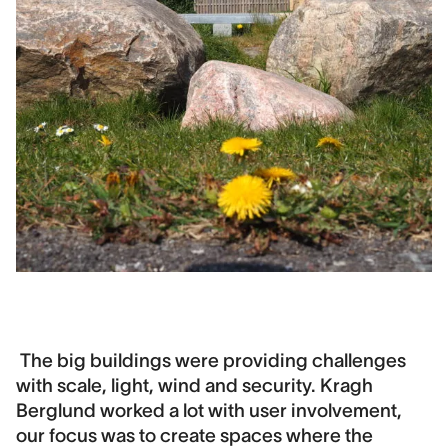
The big buildings were providing challenges
with scale, light, wind and security. Kragh
Berglund worked a lot with user involvement,
our focus was to create spaces where the