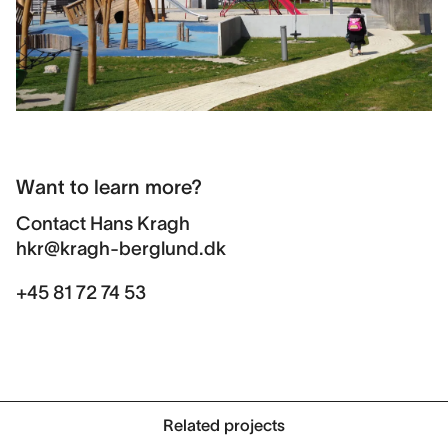
Want to learn more?
Contact
Hans Kragh
hkr@kragh-berglund.dk
+45 81 72 74 53
Related projects