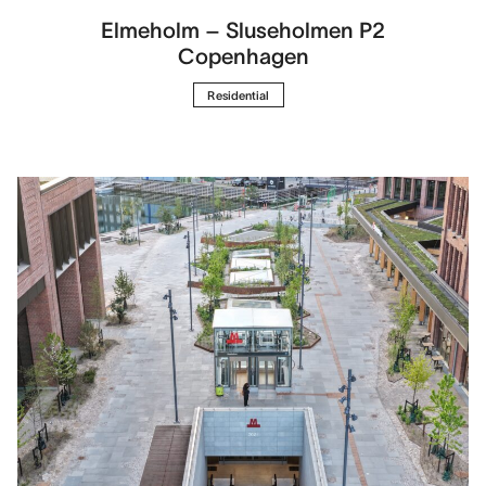
Elmeholm – Sluseholmen P2
Copenhagen
Residential