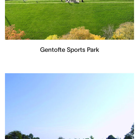
Gentofte Sports Park