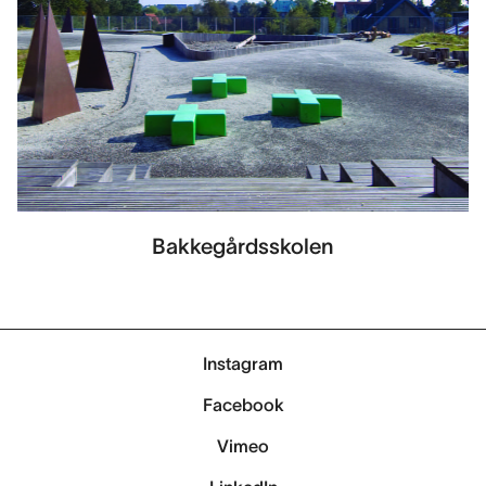
Bakkegårdsskolen
Instagram
Facebook
Vimeo