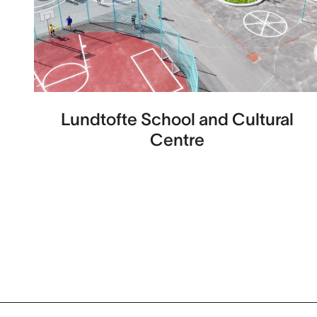
Lundtofte School and Cultural
Centre