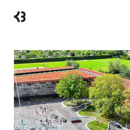
Kragh
Berglund