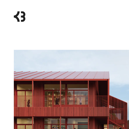
Kragh
Berglund