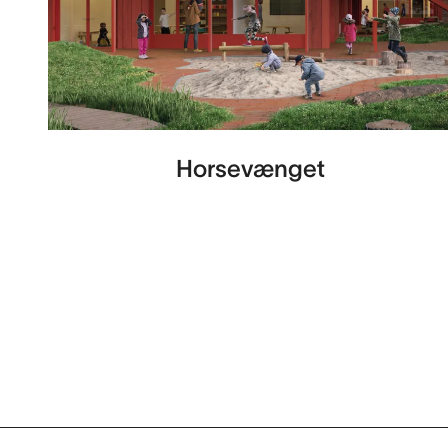
Horsevænget