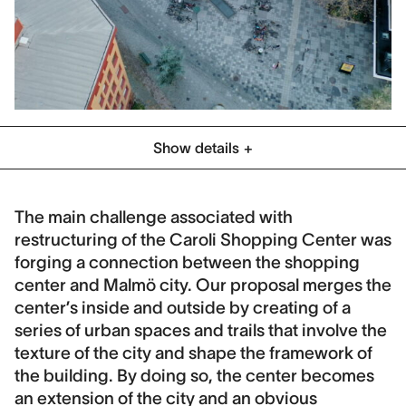
Show details
Category
Commercial
Planning
Public Space
The main challenge associated with
restructuring of the Caroli Shopping Center was
Location
forging a connection between the shopping
Malmö, Sweden
center and Malmö city. Our proposal merges the
Client
center’s inside and outside by creating of a
Profi and City of Malmo
series of urban spaces and trails that involve the
texture of the city and shape the framework of
Collaboration
the building. By doing so, the center becomes
Schmidt, Hammer, Lassen Architects
an extension of the city and an obvious