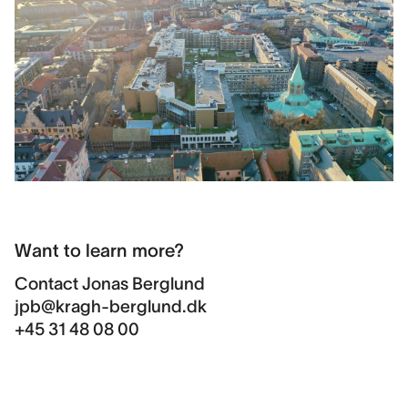
Want to learn more?
Contact
Jonas Berglund
jpb@kragh-berglund.dk
+45 31 48 08 00