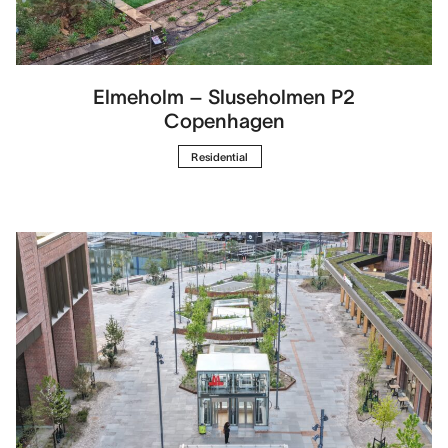
Elmeholm – Sluseholmen P2
Copenhagen
Residential