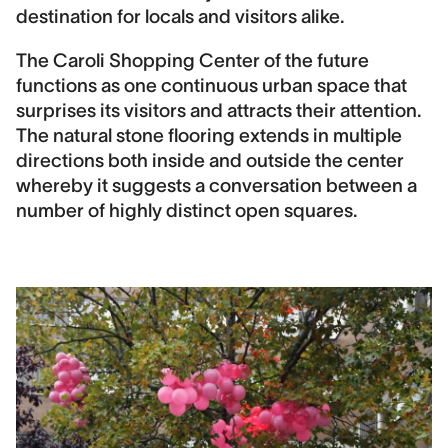
Contract period
destination for locals and visitors alike.
2008-2012
The Caroli Shopping Center of the future
Contact
functions as one continuous urban space that
Jonas Berglund
surprises its visitors and attracts their attention.
The natural stone flooring extends in multiple
Landscape area
directions both inside and outside the center
10,000 m2
whereby it suggests a conversation between a
Construction cost
number of highly distinct open squares.
20,000,000 DKK
Image Credits
DronePixels, Sandra Gonon