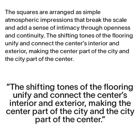
The squares are arranged as simple
atmospheric impressions that break the scale
and add a sense of intimacy through openness
and continuity. The shifting tones of the flooring
unify and connect the center’s interior and
exterior, making the center part of the city and
the city part of the center.
”The shifting tones of the flooring
unify and connect the center’s
interior and exterior, making the
center part of the city and the city
part of the center.”