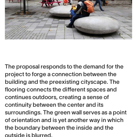
The proposal responds to the demand for the
project to forge a connection between the
building and the preexisting cityscape. The
flooring connects the different spaces and
continues outdoors, creating a sense of
continuity between the center and its
surroundings. The green wall serves as a point
of orientation and is yet another way in which
the boundary between the inside and the
outside is blurred.