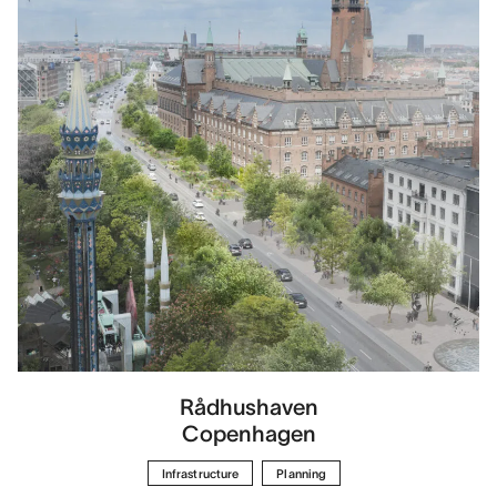
Rådhushaven
Copenhagen
Infrastructure
Planning