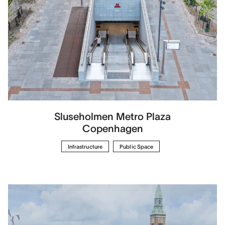
Sluseholmen Metro Plaza
Copenhagen
Infrastructure
Public Space