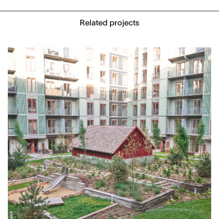
Related projects