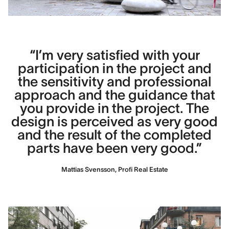
“I’m very satisfied with your
participation in the project and
the sensitivity and professional
approach and the guidance that
you provide in the project. The
design is perceived as very good
and the result of the completed
parts have been very good.”
Mattias Svensson, Profi Real Estate