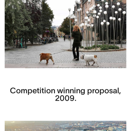
Competition winning proposal,
2009.