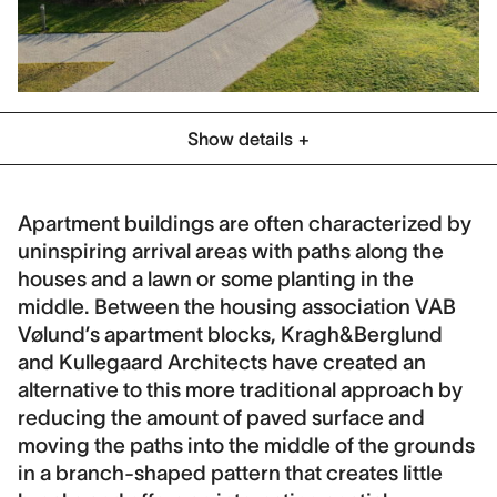
Show details
Category
Residential
Social Housing
Apartment buildings are often characterized by
uninspiring arrival areas with paths along the
Location
houses and a lawn or some planting in the
Holbæk, Denmark
middle. Between the housing association VAB
Client
Vølund’s apartment blocks, Kragh&Berglund
VAB Vølund
and Kullegaard Architects have created an
alternative to this more traditional approach by
Collaboration
reducing the amount of paved surface and
Kullegaard Architects
moving the paths into the middle of the grounds
Contract period
in a branch-shaped pattern that creates little
2012-2019