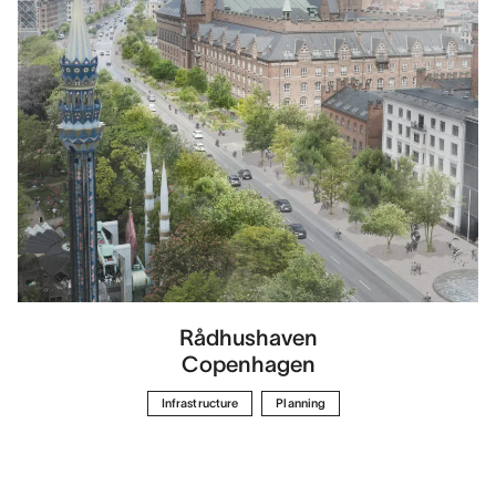
Rådhushaven
Copenhagen
Infrastructure
Planning