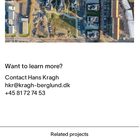
Want to learn more?
Contact
Hans Kragh
hkr@kragh-berglund.dk
+45 81 72 74 53
Related projects