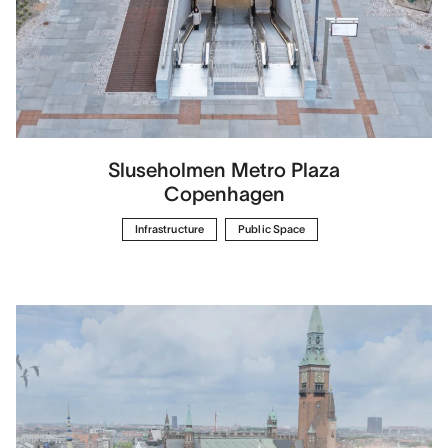
Sluseholmen Metro Plaza
Copenhagen
Infrastructure
Public Space