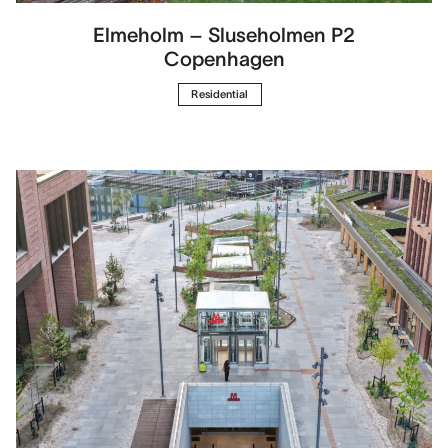
Elmeholm – Sluseholmen P2
Copenhagen
Residential