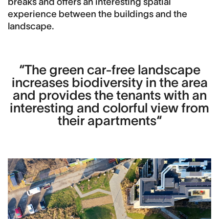
breaks and offers an interesting spatial
experience between the buildings and the
Contact
landscape.
Hans Kragh
Area
6800 m2
“The green car-free landscape
increases biodiversity in the area
Construction cost
5,500,000 DKK
and provides the tenants with an
interesting and colorful view from
Image Credits
their apartments“
DronePixels