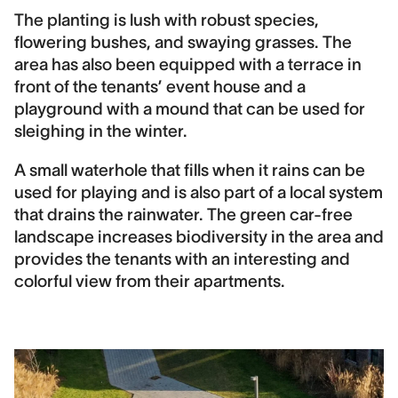
The planting is lush with robust species,
flowering bushes, and swaying grasses. The
area has also been equipped with a terrace in
front of the tenants’ event house and a
playground with a mound that can be used for
sleighing in the winter.
A small waterhole that fills when it rains can be
used for playing and is also part of a local system
that drains the rainwater. The green car-free
landscape increases biodiversity in the area and
provides the tenants with an interesting and
colorful view from their apartments.