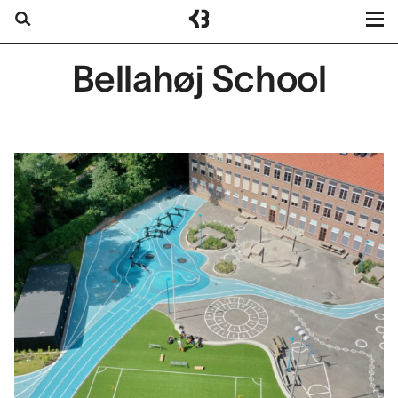
Kragh
Berglund
Projects
Bellahøj School
Search
Services
About us
Contact