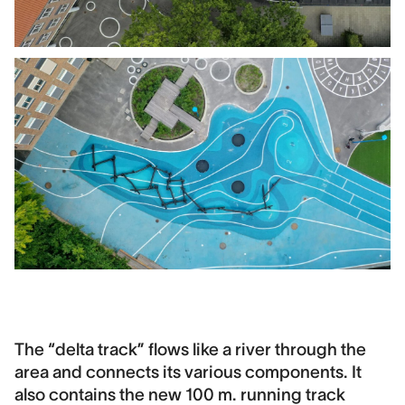
The “delta track” flows like a river through the
area and connects its various components. It
also contains the new 100 m. running track