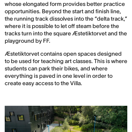
whose elongated form provides better practice
opportunities. Beyond the start and finish line,
the running track dissolves into the “delta track,”
where it is possible to let off steam before the
tracks turn into the square Æstetiktorvet and the
playground by FF.
Æstetiktorvet contains open spaces designed
to be used for teaching art classes. This is where
students can park their bikes, and where
everything is paved in one level in order to
create easy access to the Villa.