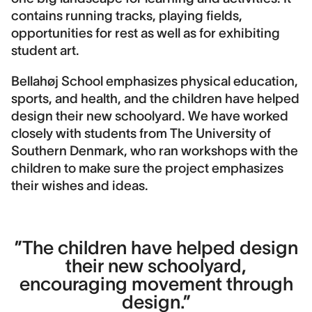
contains running tracks, playing fields,
Contact
opportunities for rest as well as for exhibiting
Ida Marie Wedfall
student art.
Landscape area
Bellahøj School emphasizes physical education,
13.800 m2
sports, and health, and the children have helped
design their new schoolyard. We have worked
Construction cost
12,000,000 DKK
closely with students from The University of
Southern Denmark, who ran workshops with the
Image credits
children to make sure the project emphasizes
DronePixels
their wishes and ideas.
”The children have helped design
their new schoolyard,
encouraging movement through
design.”