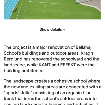
Show details
Category
Schools & Play
The project is a major renovation of Bellahøj
School’s buildings and outdoor areas. Kragh
Location
Berglund has renovated the schoolyard and the
Copenhagen, Denmark
landscape, while KANT and EFFEKT were the
Client
building architects.
KEJD
The landscape creates a cohesive school where
Collaboration
the new and existing areas are connected with a
Kant, Effekt
“sports’ delta” consisting of an organic blue
track that turns the school’s outdoor areas into
Contract period
one big landscape for learning and activities. It
2016-2020