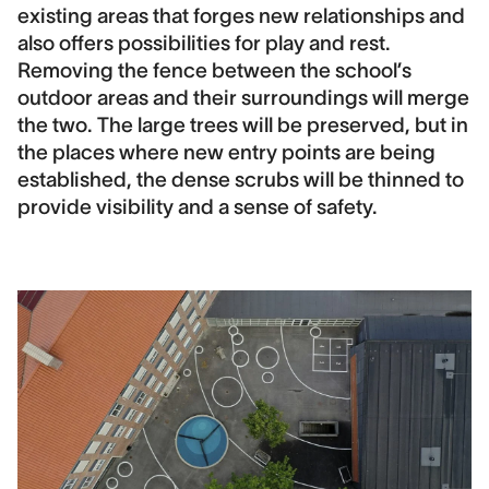
existing areas that forges new relationships and
also offers possibilities for play and rest.
Removing the fence between the school’s
outdoor areas and their surroundings will merge
the two. The large trees will be preserved, but in
the places where new entry points are being
established, the dense scrubs will be thinned to
provide visibility and a sense of safety.