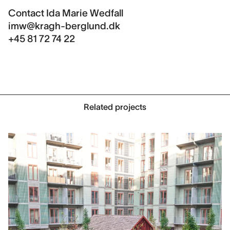
Contact
Ida Marie Wedfall
imw@kragh-berglund.dk
+45 81 72 74 22
Related projects