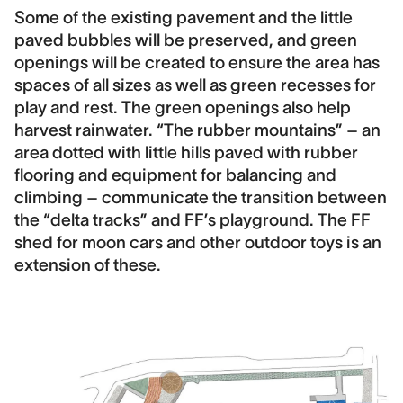
Some of the existing pavement and the little
paved bubbles will be preserved, and green
openings will be created to ensure the area has
spaces of all sizes as well as green recesses for
play and rest. The green openings also help
harvest rainwater. “The rubber mountains” – an
area dotted with little hills paved with rubber
flooring and equipment for balancing and
climbing – communicate the transition between
the “delta tracks” and FF’s playground. The FF
shed for moon cars and other outdoor toys is an
extension of these.