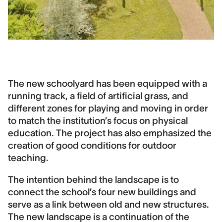
The new schoolyard has been equipped with a
running track, a field of artificial grass, and
different zones for playing and moving in order
to match the institution’s focus on physical
education. The project has also emphasized the
creation of good conditions for outdoor
teaching.
The intention behind the landscape is to
connect the school’s four new buildings and
serve as a link between old and new structures.
The new landscape is a continuation of the