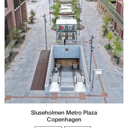
Sluseholmen Metro Plaza
Copenhagen