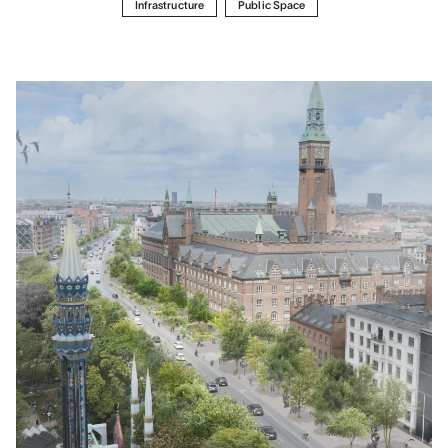
Infrastructure
Public Space