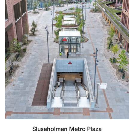
Sluseholmen Metro Plaza