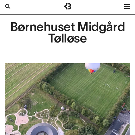
Kragh
Berglund
Projects
Børnehuset Midgård
Search
Services
Tølløse
About us
Contact