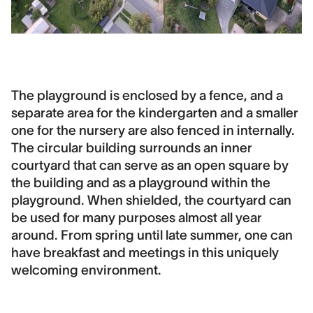
The playground is enclosed by a fence, and a
separate area for the kindergarten and a smaller
one for the nursery are also fenced in internally.
The circular building surrounds an inner
courtyard that can serve as an open square by
the building and as a playground within the
playground. When shielded, the courtyard can
be used for many purposes almost all year
around. From spring until late summer, one can
have breakfast and meetings in this uniquely
welcoming environment.