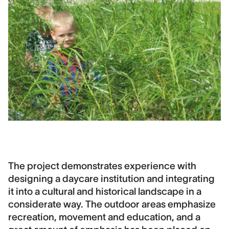
The project demonstrates experience with
designing a daycare institution and integrating
it into a cultural and historical landscape in a
considerate way. The outdoor areas emphasize
recreation, movement and education, and a