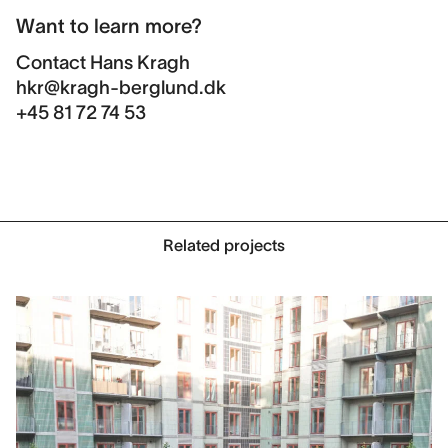
Want to learn more?
Contact
Hans Kragh
hkr@kragh-berglund.dk
+45 81 72 74 53
Related projects