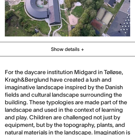
Show details
Category
Schools & Play
For the daycare institution Midgard in Tølløse,
Kragh&Berglund have created a lush and
Location
imaginative landscape inspired by the Danish
Tølløse, Denmark
fields and cultural landscape surrounding the
Client
building. These typologies are made part of the
Holbæk Municipality
landscape and used in the context of learning
and play. Children are challenged not just by
Collaboration
equipment, but by the topography, plants, and
Jönsson A/S, COBE
natural materials in the landscape. Imagination is