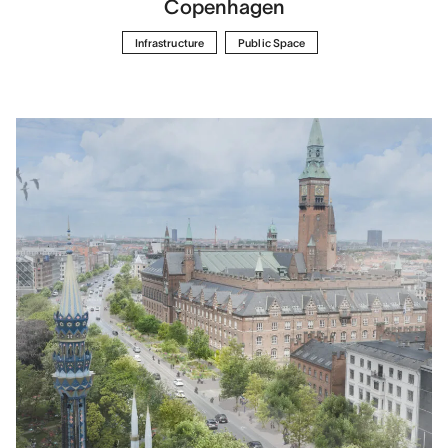
Copenhagen
Infrastructure
Public Space