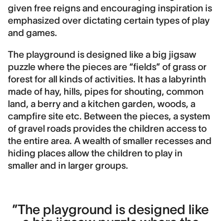
Contract period
given free reigns and encouraging inspiration is
2013-2016
emphasized over dictating certain types of play
and games.
Contact
Hans Kragh
The playground is designed like a big jigsaw
puzzle where the pieces are “fields” of grass or
Landscape area
forest for all kinds of activities. It has a labyrinth
5,000 m2
made of hay, hills, pipes for shouting, common
Construction cost
land, a berry and a kitchen garden, woods, a
13,000,000 DKK
campfire site etc. Between the pieces, a system
of gravel roads provides the children access to
Image Credits
the entire area. A wealth of smaller recesses and
DronePixels, Morten Grønbæk, KraghBerglund
hiding places allow the children to play in
smaller and in larger groups.
”The playground is designed like