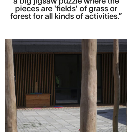
a big jigsaw puzzle where the
pieces are 'fields' of grass or
forest for all kinds of activities.”