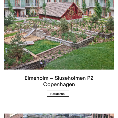
Elmeholm – Sluseholmen P2
Copenhagen
Residential