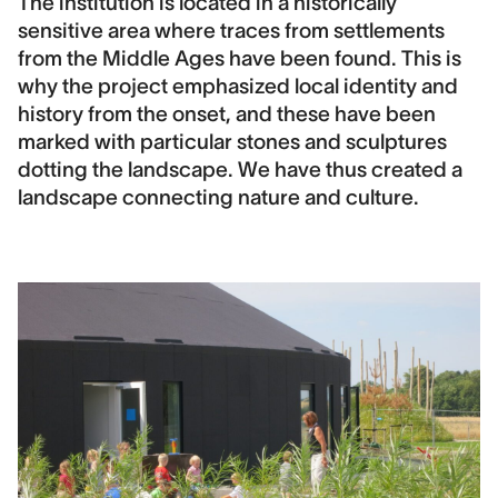
The institution is located in a historically
sensitive area where traces from settlements
from the Middle Ages have been found. This is
why the project emphasized local identity and
history from the onset, and these have been
marked with particular stones and sculptures
dotting the landscape. We have thus created a
landscape connecting nature and culture.