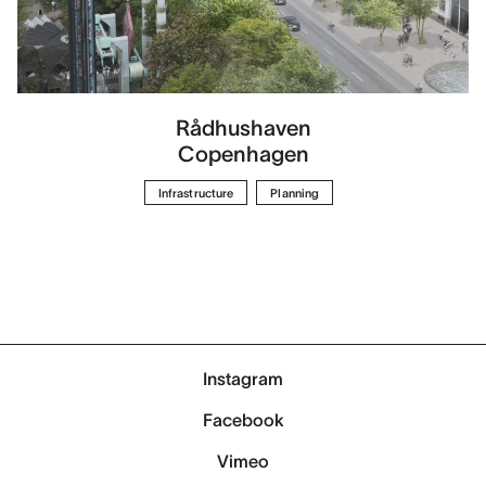
Rådhushaven
Copenhagen
Infrastructure
Planning
Instagram
Facebook
Vimeo