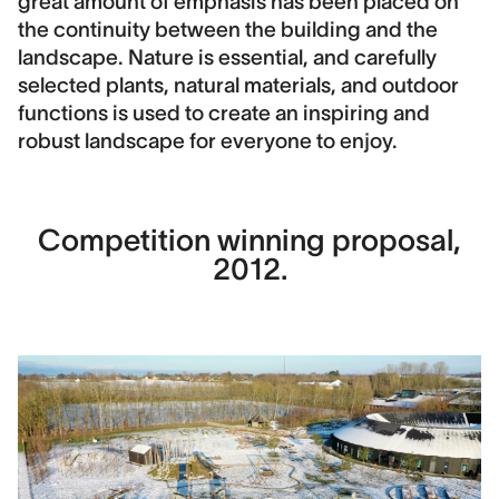
great amount of emphasis has been placed on
the continuity between the building and the
landscape. Nature is essential, and carefully
selected plants, natural materials, and outdoor
functions is used to create an inspiring and
robust landscape for everyone to enjoy.
Competition winning proposal,
2012.