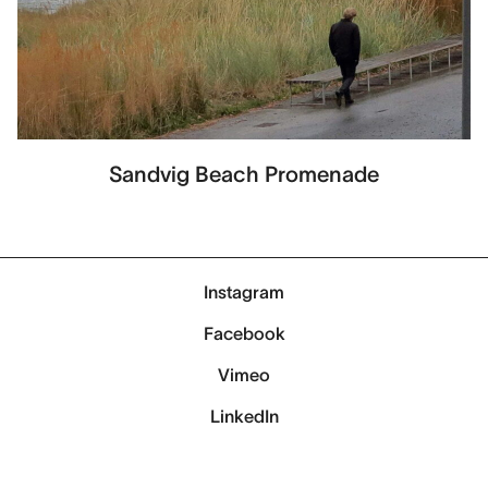
Sandvig Beach Promenade
Instagram
Facebook
Vimeo
LinkedIn